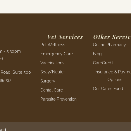
Vet Services
Other Servic
Pet Wellness
Online Pharmacy
am - 5:30pm
Emergency Care
Blog
ed
Vaccinations
CareCredit
Spay/Neuter
Insurance & Payme
Road, Suite 500
Options
 95037
Surgery
Our Cares Fund
Dental Care
Parasite Prevention
rved