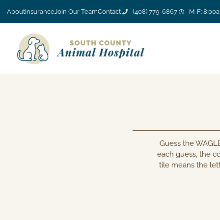
About
Insurance
Join Our Team
Contact
(408) 779-6867
M-F: 8:00
Guess the WAGLE i
each guess, the co
tile means the lett