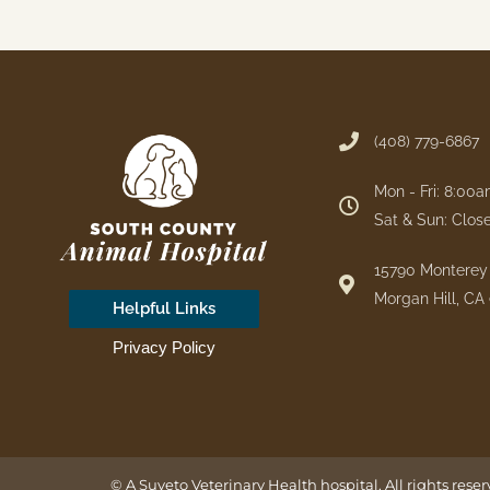
(408) 779-6867
Mon - Fri: 8:00
Sat & Sun: Clos
15790 Monterey 
Morgan Hill, CA
Helpful Links
Privacy Policy
© A
Suveto Veterinary Health
hospital. All rights rese