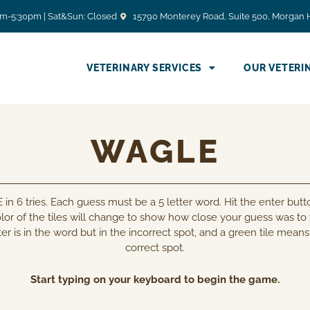
am-5:30pm | Sat&Sun: Closed
15790 Monterey Road, Suite 500, Morgan H
VETERINARY SERVICES
OUR VETERI
WAGLE
n 6 tries. Each guess must be a 5 letter word. Hit the enter butto
lor of the tiles will change to show how close your guess was to
er is in the word but in the incorrect spot, and a green tile means 
correct spot.
Start typing on your keyboard to begin the game.