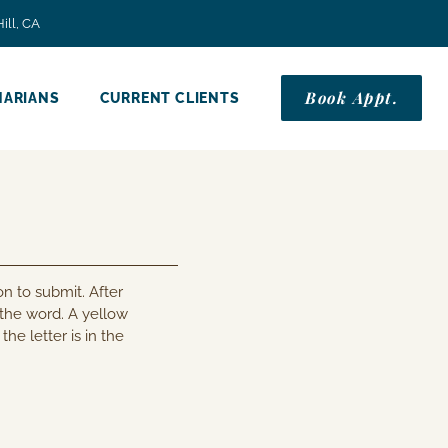
ill, CA
Book Appt.
NARIANS
CURRENT CLIENTS
n to submit. After
 the word. A yellow
the letter is in the